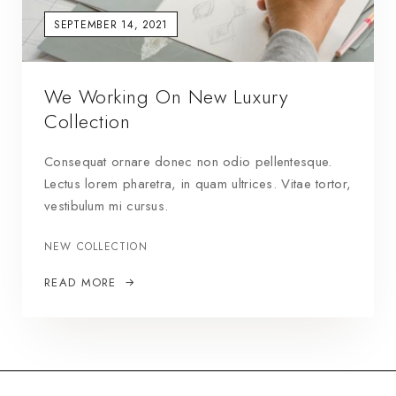
SEPTEMBER 14, 2021
We Working On New Luxury
Collection
Consequat ornare donec non odio pellentesque.
Lectus lorem pharetra, in quam ultrices. Vitae tortor,
vestibulum mi cursus.
NEW COLLECTION
READ MORE