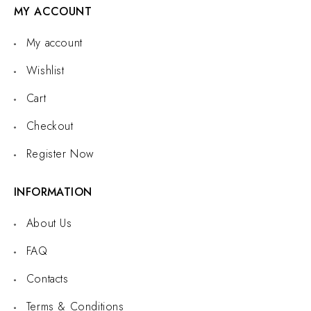
MY ACCOUNT
My account
Wishlist
Cart
Checkout
Register Now
INFORMATION
About Us
FAQ
Contacts
Terms & Conditions