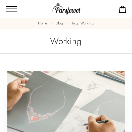
Home
Blog
Tag: Working
Working