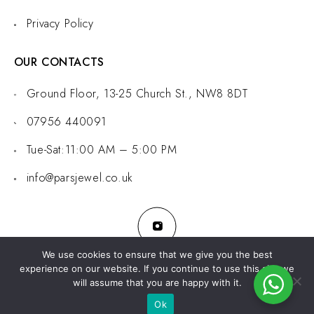
Privacy Policy
OUR CONTACTS
Ground Floor, 13-25 Church St., NW8 8DT
07956 440091
Tue-Sat:11:00 AM – 5:00 PM
info@parsjewel.co.uk
We use cookies to ensure that we give you the best
experience on our website. If you continue to use this site we
will assume that you are happy with it.
© 2024 Pars Jewel. All rights reserved.
Developed by
WebLadder
Ok