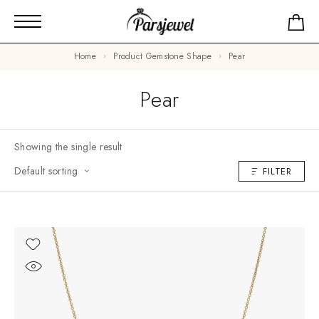
Home
Product Gemstone Shape
Pear
Pear
Showing the single result
Default sorting
FILTER