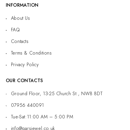
INFORMATION
About Us
FAQ
Contacts
Terms & Conditions
Privacy Policy
OUR CONTACTS
Ground Floor, 13-25 Church St., NW8 8DT
07956 440091
Tue-Sat:11:00 AM – 5:00 PM
info@parsjewel.co.uk