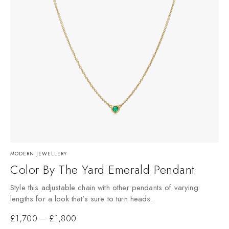
MODERN JEWELLERY
Color By The Yard Emerald Pendant
Style this adjustable chain with other pendants of varying
lengths for a look that’s sure to turn heads.
£
1,700
–
£
1,800