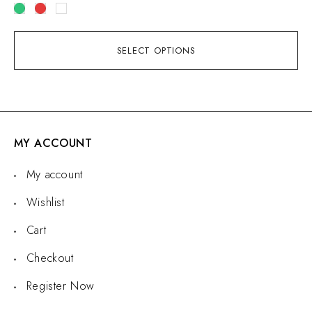
SELECT OPTIONS
MY ACCOUNT
My account
Wishlist
Cart
Checkout
Register Now