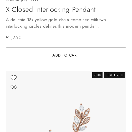
MODERN JEWELLERY
X Closed Interlocking Pendant
A delicate 18k yellow gold chain combined with two
interlocking circles defines this modern pendant.
£
1,750
ADD TO CART
-10%
FEATURED