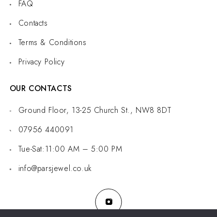
FAQ
Contacts
Terms & Conditions
Privacy Policy
OUR CONTACTS
Ground Floor, 13-25 Church St., NW8 8DT
07956 440091
Tue-Sat:11:00 AM – 5:00 PM
info@parsjewel.co.uk