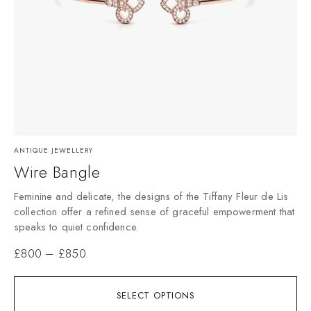
ANTIQUE JEWELLERY
Wire Bangle
Feminine and delicate, the designs of the Tiffany Fleur de Lis
collection offer a refined sense of graceful empowerment that
speaks to quiet confidence.
£
800
–
£
850
SELECT OPTIONS