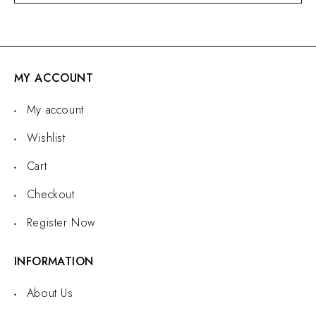
MY ACCOUNT
My account
Wishlist
Cart
Checkout
Register Now
INFORMATION
About Us