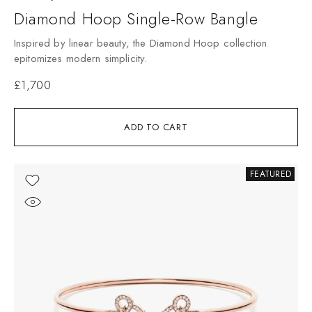
Diamond Hoop Single-Row Bangle
Inspired by linear beauty, the Diamond Hoop collection
epitomizes modern simplicity.
£
1,700
ADD TO CART
FEATURED