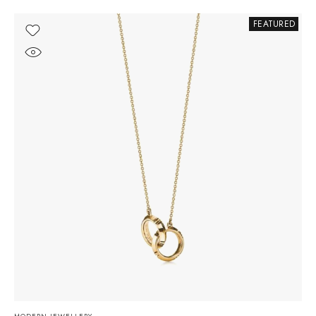
FEATURED