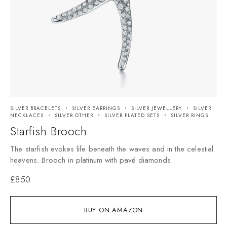
SILVER BRACELETS
SILVER EARRINGS
SILVER JEWELLERY
SILVER
NECKLACES
SILVER OTHER
SILVER PLATED SETS
SILVER RINGS
Starfish Brooch
The starfish evokes life beneath the waves and in the celestial
heavens. Brooch in platinum with pavé diamonds.
£
850
BUY ON AMAZON