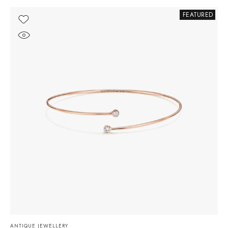
FEATURED
ANTIQUE JEWELLERY