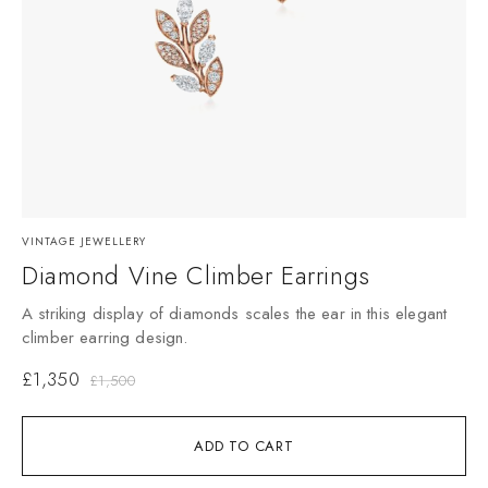
VINTAGE JEWELLERY
Diamond Vine Climber Earrings
A striking display of diamonds scales the ear in this elegant
climber earring design.
£
1,350
£
1,500
ADD TO CART