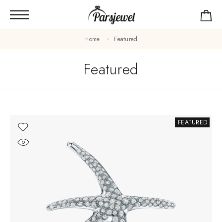
Home
Featured
Featured
FEATURED